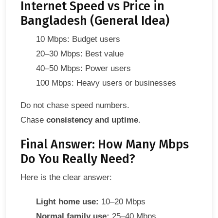
Internet Speed vs Price in
Bangladesh (General Idea)
10 Mbps: Budget users
20–30 Mbps: Best value
40–50 Mbps: Power users
100 Mbps: Heavy users or businesses
Do not chase speed numbers.
Chase
consistency and uptime
.
Final Answer: How Many Mbps
Do You Really Need?
Here is the clear answer:
Light home use:
10–20 Mbps
Normal family use:
25–40 Mbps