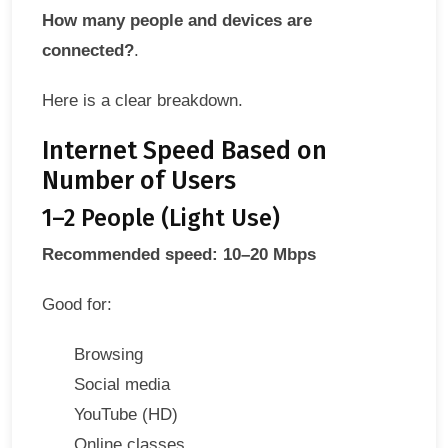
How many people and devices are
connected?
.
Here is a clear breakdown.
Internet Speed Based on
Number of Users
1–2 People (Light Use)
Recommended speed: 10–20 Mbps
Good for:
Browsing
Social media
YouTube (HD)
Online classes