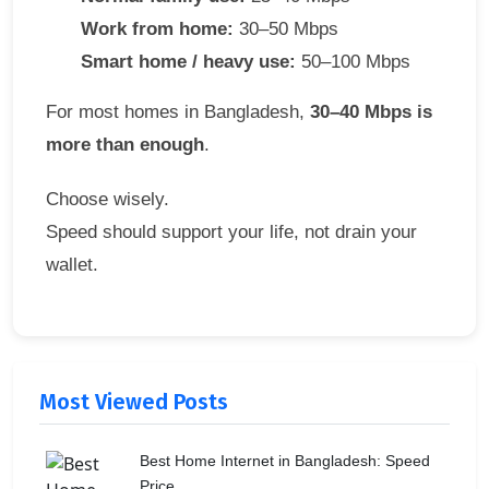
Work from home:
30–50 Mbps
Smart home / heavy use:
50–100 Mbps
For most homes in Bangladesh,
30–40 Mbps is
more than enough
.
Choose wisely.
Speed should support your life, not drain your
wallet.
Most Viewed Posts
Best Home Internet in Bangladesh: Speed
Price...