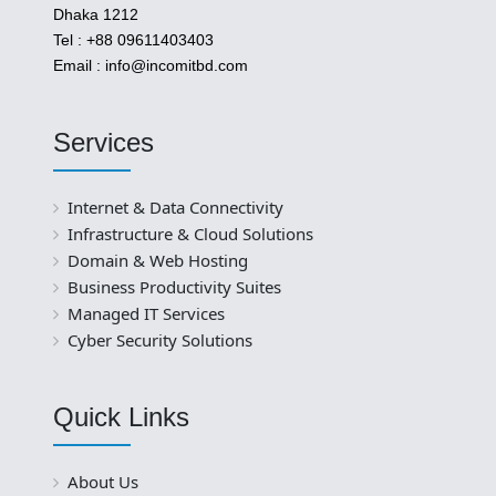
Dhaka 1212
Tel : +88 09611403403
Email : info@incomitbd.com
Services
Internet & Data Connectivity
Infrastructure & Cloud Solutions
Domain & Web Hosting
Business Productivity Suites
Managed IT Services
Cyber Security Solutions
Quick Links
About Us