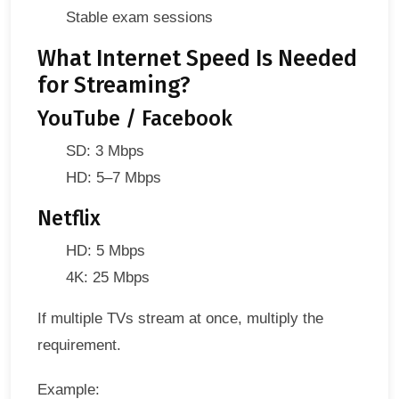
Stable exam sessions
What Internet Speed Is Needed
for Streaming?
YouTube / Facebook
SD: 3 Mbps
HD: 5–7 Mbps
Netflix
HD: 5 Mbps
4K: 25 Mbps
If multiple TVs stream at once, multiply the
requirement.
Example: