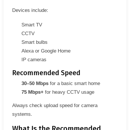
Devices include:
Smart TV
CCTV
Smart bulbs
Alexa or Google Home
IP cameras
Recommended Speed
30–50 Mbps
for a basic smart home
75 Mbps+
for heavy CCTV usage
Always check upload speed for camera
systems.
What Is the Recommended