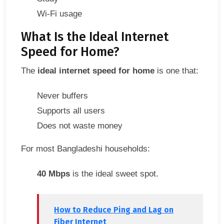
Wi-Fi usage
What Is the Ideal Internet
Speed for Home?
The
ideal internet speed for home
is one that:
Never buffers
Supports all users
Does not waste money
For most Bangladeshi households:
40 Mbps
is the ideal sweet spot.
How to Reduce Ping and Lag on
Fiber Internet