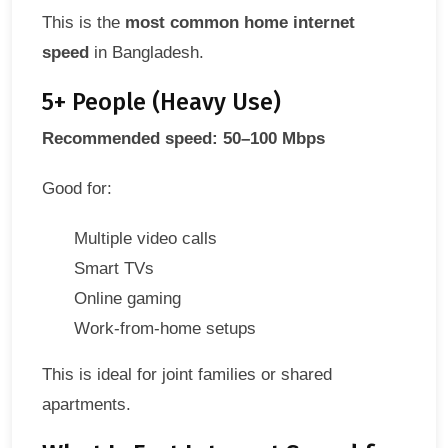
This is the
most common home internet
speed
in Bangladesh.
5+ People (Heavy Use)
Recommended speed: 50–100 Mbps
Good for:
Multiple video calls
Smart TVs
Online gaming
Work-from-home setups
This is ideal for joint families or shared
apartments.