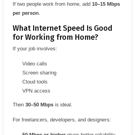
If two people work from home, add
10–15 Mbps
per person
.
What Internet Speed Is Good
for Working from Home?
If your job involves:
Video calls
Screen sharing
Cloud tools
VPN access
Then
30–50 Mbps
is ideal.
For freelancers, developers, and designers:
50 Mbps or higher
gives better reliability.