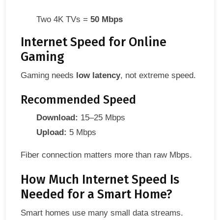
Two 4K TVs =
50 Mbps
Internet Speed for Online
Gaming
Gaming needs
low latency
, not extreme speed.
Recommended Speed
Download:
15–25 Mbps
Upload:
5 Mbps
Fiber connection matters more than raw Mbps.
How Much Internet Speed Is
Needed for a Smart Home?
Smart homes use many small data streams.