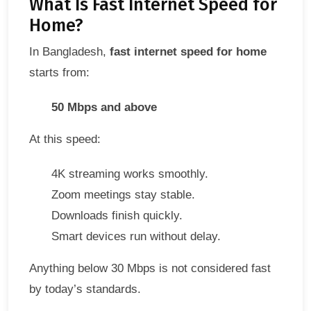
What Is Fast Internet Speed for
Home?
In Bangladesh,
fast internet speed for home
starts from:
50 Mbps and above
At this speed:
4K streaming works smoothly.
Zoom meetings stay stable.
Downloads finish quickly.
Smart devices run without delay.
Anything below 30 Mbps is not considered fast
by today’s standards.