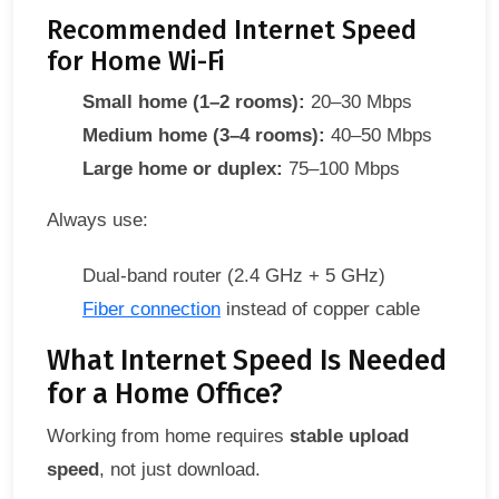
Recommended Internet Speed
for Home Wi-Fi
Small home (1–2 rooms):
20–30 Mbps
Medium home (3–4 rooms):
40–50 Mbps
Large home or duplex:
75–100 Mbps
Always use:
Dual-band router (2.4 GHz + 5 GHz)
Fiber connection
instead of copper cable
What Internet Speed Is Needed
for a Home Office?
Working from home requires
stable upload
speed
, not just download.