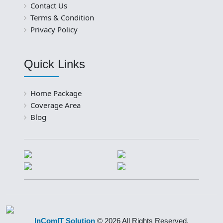
Contact Us
Terms & Condition
Privacy Policy
Quick Links
Home Package
Coverage Area
Blog
InComIT Solution
© 2026 All Rights Reserved.