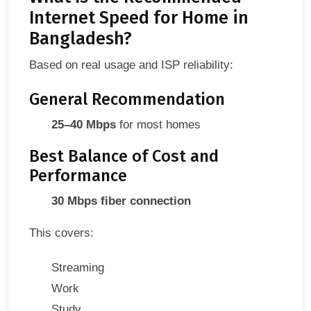
Internet Speed for Home in
Bangladesh?
Based on real usage and ISP reliability:
General Recommendation
25–40 Mbps
for most homes
Best Balance of Cost and
Performance
30 Mbps fiber connection
This covers:
Streaming
Work
Study