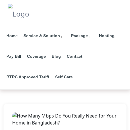
Home
Service & Solution
Package
Hosting
Pay Bill
Coverage
Blog
Contact
BTRC Approved Tariff
Self Care