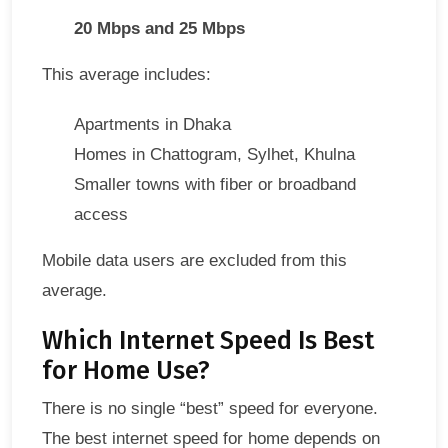
20 Mbps and 25 Mbps
This average includes:
Apartments in Dhaka
Homes in Chattogram, Sylhet, Khulna
Smaller towns with fiber or broadband
access
Mobile data users are excluded from this
average.
Which Internet Speed Is Best
for Home Use?
There is no single “best” speed for everyone.
The best internet speed for home depends on