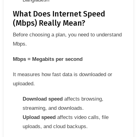
What Does Internet Speed
(Mbps) Really Mean?
Before choosing a plan, you need to understand
Mbps.
Mbps = Megabits per second
It measures how fast data is downloaded or
uploaded.
Download speed
affects browsing,
streaming, and downloads.
Upload speed
affects video calls, file
uploads, and cloud backups.