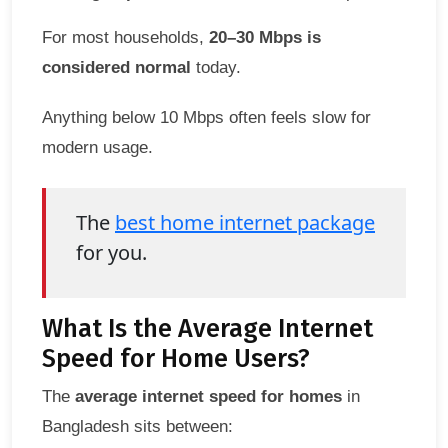
For most households,
20–30 Mbps is
considered normal
today.
Anything below 10 Mbps often feels slow for
modern usage.
The
best home internet package
for you.
What Is the Average Internet
Speed for Home Users?
The
average internet speed for homes
in
Bangladesh sits between: