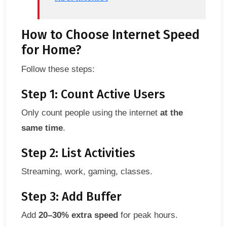
How to Choose Internet Speed
for Home?
Follow these steps:
Step 1: Count Active Users
Only count people using the internet
at the
same time
.
Step 2: List Activities
Streaming, work, gaming, classes.
Step 3: Add Buffer
Add
20–30% extra speed
for peak hours.