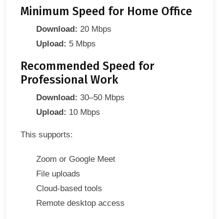
Minimum Speed for Home Office
Download:
20 Mbps
Upload:
5 Mbps
Recommended Speed for
Professional Work
Download:
30–50 Mbps
Upload:
10 Mbps
This supports:
Zoom or Google Meet
File uploads
Cloud-based tools
Remote desktop access