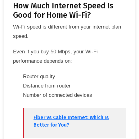
How Much Internet Speed Is
Good for Home Wi-Fi?
Wi-Fi speed is different from your internet plan
speed.
Even if you buy 50 Mbps, your Wi-Fi
performance depends on:
Router quality
Distance from router
Number of connected devices
Fiber vs Cable Internet: Which Is
Better for You?