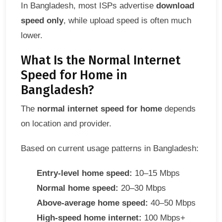
In Bangladesh, most ISPs advertise
download
speed only
, while upload speed is often much
lower.
What Is the Normal Internet
Speed for Home in
Bangladesh?
The
normal internet speed for home
depends
on location and provider.
Based on current usage patterns in Bangladesh:
Entry-level home speed:
10–15 Mbps
Normal home speed:
20–30 Mbps
Above-average home speed:
40–50 Mbps
High-speed home internet:
100 Mbps+