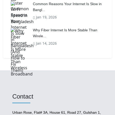
Common Reasons Your Internet Is Slow in
Bangl...
Jan 19, 2026
Why Fiber Internet Is More Stable Than
Wirele...
Jan 14, 2026
Contact
Urban Rose, Flat# 3A, House 61, Road 27, Gulshan 1,