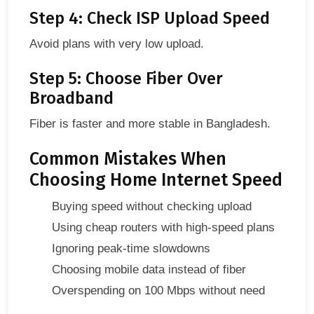
Step 4: Check ISP Upload Speed
Avoid plans with very low upload.
Step 5: Choose Fiber Over
Broadband
Fiber is faster and more stable in Bangladesh.
Common Mistakes When
Choosing Home Internet Speed
Buying speed without checking upload
Using cheap routers with high-speed plans
Ignoring peak-time slowdowns
Choosing mobile data instead of fiber
Overspending on 100 Mbps without need