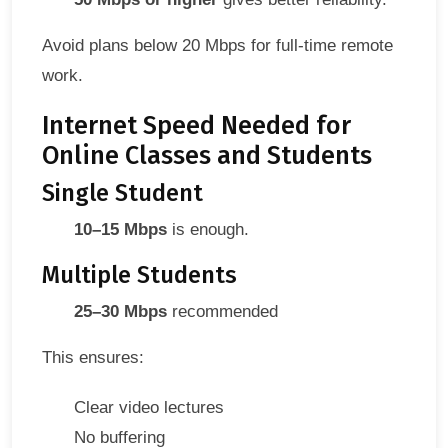
Avoid plans below 20 Mbps for full-time remote
work.
Internet Speed Needed for
Online Classes and Students
Single Student
10–15 Mbps
is enough.
Multiple Students
25–30 Mbps
recommended
This ensures:
Clear video lectures
No buffering