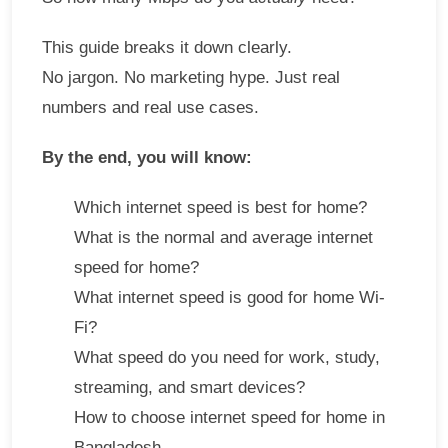
This guide breaks it down clearly.
No jargon. No marketing hype. Just real
numbers and real use cases.
By the end, you will know:
Which internet speed is best for home?
What is the normal and average internet
speed for home?
What internet speed is good for home Wi-
Fi?
What speed do you need for work, study,
streaming, and smart devices?
How to choose internet speed for home in
Bangladesh