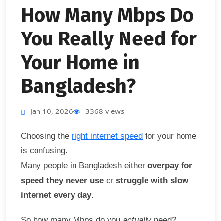
How Many Mbps Do
You Really Need for
Your Home in
Bangladesh?
Jan 10, 2026
3368 views
Choosing the
right internet speed
for your home
is confusing.
Many people in Bangladesh either
overpay for
speed they never use
or
struggle with slow
internet every day
.
So how many Mbps do you
actually
need?