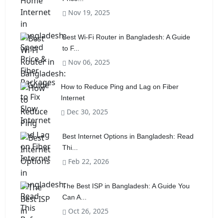
Nov 19, 2025
Best Wi-Fi Router in Bangladesh: A Guide
to F...
Nov 06, 2025
How to Reduce Ping and Lag on Fiber
Internet
Dec 30, 2025
Best Internet Options in Bangladesh: Read
Thi...
Feb 22, 2026
The Best ISP in Bangladesh: A Guide You
Can A...
Oct 26, 2025