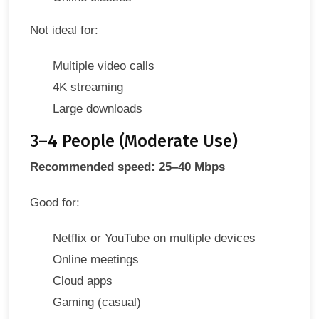
Not ideal for:
Multiple video calls
4K streaming
Large downloads
3–4 People (Moderate Use)
Recommended speed: 25–40 Mbps
Good for:
Netflix or YouTube on multiple devices
Online meetings
Cloud apps
Gaming (casual)