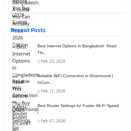
Recent Posts
Best Internet Options in Bangladesh: Read
Thi...
Feb 22, 2026
Reliable WiFi Connection in Dhanmondi |
InCom...
Feb 17, 2026
Best Router Settings for Faster Wi-Fi Speed
i...
Feb 07, 2026