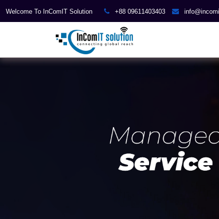
Welcome To InComIT Solution
+88 09611403403
info@incom