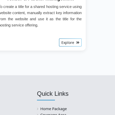
To create a title for a shared hosting service using
website content, manually extract key information
from the website and use it as the title for the
hosting service offering.
Explore
Quick Links
Home Package
Coverage Area