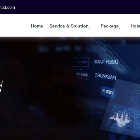
itbd.com
Home
Service & Solution
Package
Hos