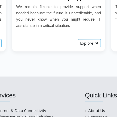
T
We remain flexible to provide support when
n
needed because the future is unpredictable, and
s
you never know when you might require IT
assistance in a critical situation.
Explore
rvices
Quick Links
ternet & Data Connectivity
About Us
frastructure & Cloud Solutions
Contact Us