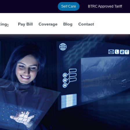
Self Care
BTRC Approved Tariff
ting
Pay Bill
Coverage
Blog
Contact