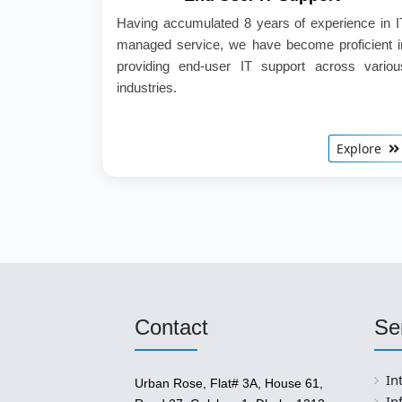
Having accumulated 8 years of experience in I
managed service, we have become proficient i
providing end-user IT support across variou
industries.
Explore
Contact
Se
In
Urban Rose, Flat# 3A, House 61,
In