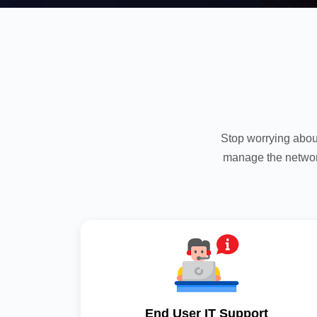
Stop worrying abou
manage the networ
End User IT Support