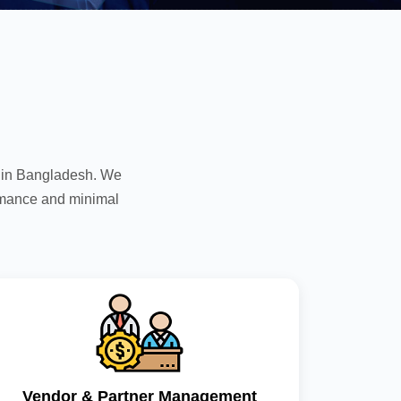
s in Bangladesh. We
rmance and minimal
Vendor & Partner Management