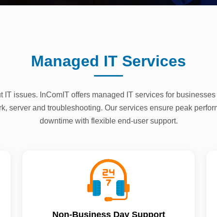
Managed IT Services
t IT issues. InComIT offers managed IT services for businesse
k, server and troubleshooting. Our services ensure peak perfo
downtime with flexible end-user support.
Non-Business Day Support