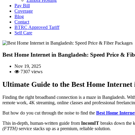
Zimbra Hosting
Pay Bill
Coverage
Blog
Contact
BTRC Approved Tariff
Self Care
Best Home Internet in Bangladesh: Speed Price & Fi
Nov 19, 2025
7307 views
Ultimate Guide to the Best Home Internet
Finding the right broadband connection is a maze in Bangladesh. With t
remote work, 4K streaming, online classes and professional freelancin
But how do you cut through the noise to find the
Best Home Interne
This in-depth, human-written guide from
IncomIT
breaks down the k
(FTTH)
service stacks up as a premium, reliable solution.