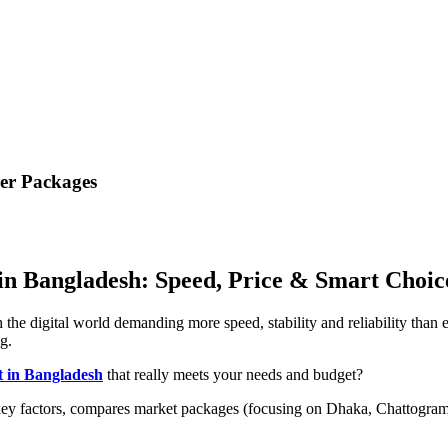
ber Packages
 in Bangladesh: Speed, Price & Smart Choic
he digital world demanding more speed, stability and reliability than ev
g.
t in Bangladesh
that really meets your needs and budget?
ey factors, compares market packages (focusing on Dhaka, Chattogram