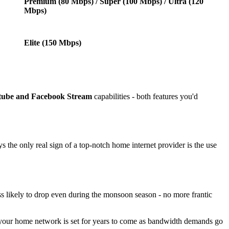
Premium (80 Mbps) / Super (100 Mbps) / Ultra (120
Mbps)
Elite (150 Mbps)
tube and Facebook Stream
capabilities - both features you'd
s the only real sign of a top-notch home internet provider is the use
ess likely to drop even during the monsoon season - no more frantic
 your home network is set for years to come as bandwidth demands go