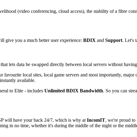
livelihood (video conferencing, cloud access), the stability of a fibre 
ll give you a much better user experience:
BDIX
and
Support
. Let's
 that lets data be swapped directly between local servers without havin
ur favourite local sites, local game servers and most importantly, major
stantly available.
ral to Elite - includes
Unlimited BDIX Bandwidth
. So you can stre
ISP will have your back 24/7, which is why at
IncomIT
, we're proud to
ng in no time, whether it's during the middle of the night or the middle