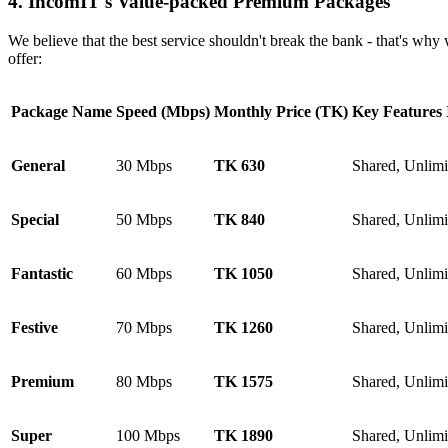
4. IncomIT's Value-packed Premium Packages
We believe that the best service shouldn't break the bank - that's why 
offer:
Package Name
Speed (Mbps)
Monthly Price (TK)
Key Features 
General
30 Mbps
TK 630
Shared, Unlim
Special
50 Mbps
TK 840
Shared, Unlim
Fantastic
60 Mbps
TK 1050
Shared, Unlim
Festive
70 Mbps
TK 1260
Shared, Unlim
Premium
80 Mbps
TK 1575
Shared, Unlim
Super
100 Mbps
TK 1890
Shared, Unlim