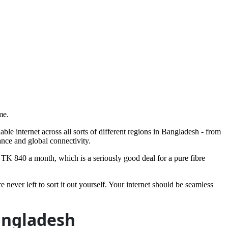
me.
ble internet across all sorts of different regions in Bangladesh - from
ance and global connectivity.
TK 840 a month, which is a seriously good deal for a pure fibre
never left to sort it out yourself. Your internet should be seamless
angladesh