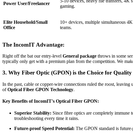
5-10 devices, heavy file transfers, 4K s
Power User/Freelancer
gaming.
Elite Household/Small
10+ devices, multiple simultaneous 4K
Office
teams.
The IncomIT Advantage:
Right off the bat our entry-level
General package
throws in some ser
typically only get with a premium plan from the competition. We make
3. Why Fiber Optic (GPON) is the Choice for Quality
In the past, cable or copper-wire connections ruled the roost, leaving 
of
Optical Fiber GPON Technology
.
Key Benefits of IncomIT's Optical Fiber GPON:
Superior Stability:
Since fibre optics are completely immune to
troubleshooting every time it rains.
Future-proof Speed Potential:
The GPON standard is future-pr