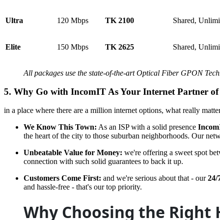
Ultra
120 Mbps
TK 2100
Shared, Unlim
Elite
150 Mbps
TK 2625
Shared, Unlim
All packages use the state-of-the-art Optical Fiber GPON Tec
5. Why Go with
IncomIT
As Your Internet Partner of
in a place where there are a million internet options, what really matt
We Know This Town:
As an ISP with a solid presence
Incom
the heart of the city to those suburban neighborhoods. Our netwo
Unbeatable Value for Money:
we're offering a sweet spot be
connection with such solid guarantees to back it up.
Customers Come First:
and we're serious about that - our
24/
and hassle-free - that's our top priority.
Why Choosing the Right 