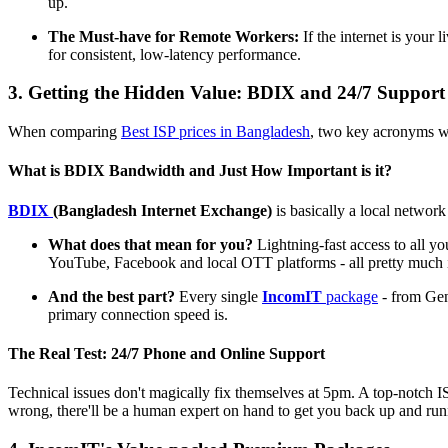
up.
The Must-have for Remote Workers:
If the internet is your 
for consistent, low-latency performance.
3. Getting the Hidden Value: BDIX and 24/7 Support
When comparing
Best ISP prices in Bangladesh
, two key acronyms wi
What is BDIX Bandwidth and Just How Important is it?
BDIX
(Bangladesh Internet Exchange)
is basically a local network
What does that mean for you?
Lightning-fast access to all yo
YouTube, Facebook and local OTT platforms - all pretty much in
And the best part?
Every single
IncomIT
package
- from Gene
primary connection speed is.
The Real Test: 24/7 Phone and Online Support
Technical issues don't magically fix themselves at 5pm. A top-notch 
wrong, there'll be a human expert on hand to get you back up and runni