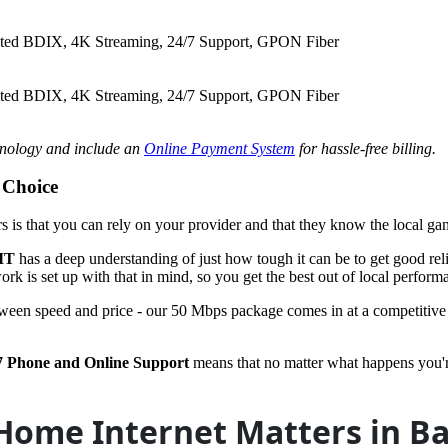
ited BDIX, 4K Streaming, 24/7 Support, GPON Fiber
ited BDIX, 4K Streaming, 24/7 Support, GPON Fiber
hnology and include an
Online Payment System
for hassle-free billing.
 Choice
ers is that you can rely on your provider and that they know the local ga
IT
has a deep understanding of just how tough it can be to get good relia
rk is set up with that in mind, so you get the best out of local perform
tween speed and price - our 50 Mbps package comes in at a competitive 
7 Phone and Online Support
means that no matter what happens you're 
Home Internet Matters in B