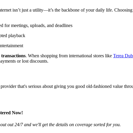
rnet isn’t just a utility—it’s the backbone of your daily life. Choosing
d for meetings, uploads, and deadlines
pted playback
entertainment
 transactions
. When shopping from international stores like
Terea
Dub
ayments or lost discounts.
a provider that's serious about giving you good old-fashioned value thro
stered Now!
ut out 24/7 and we'll get the details on coverage sorted for you.