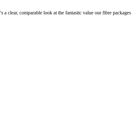
s a clear, comparable look at the fantastic value our fibre packages