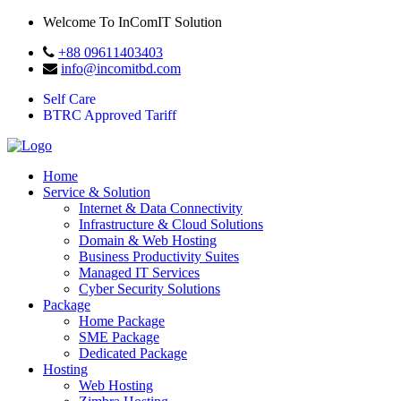
Welcome To InComIT Solution
+88 09611403403
info@incomitbd.com
Self Care
BTRC Approved Tariff
Home
Service & Solution
Internet & Data Connectivity
Infrastructure & Cloud Solutions
Domain & Web Hosting
Business Productivity Suites
Managed IT Services
Cyber Security Solutions
Package
Home Package
SME Package
Dedicated Package
Hosting
Web Hosting