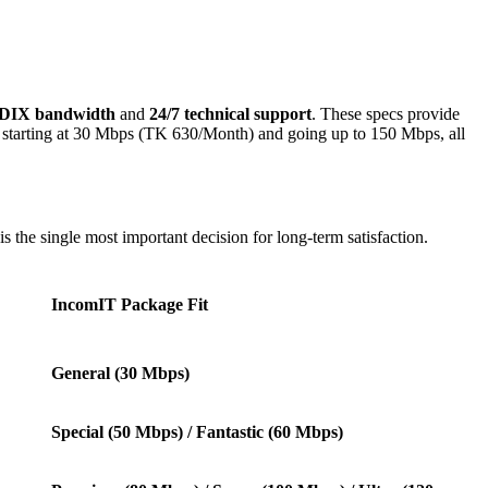
BDIX bandwidth
and
24/7 technical support
. These specs provide
s starting at 30 Mbps (TK 630/Month) and going up to 150 Mbps, all
s the single most important decision for long-term satisfaction.
IncomIT Package Fit
General (30 Mbps)
Special (50 Mbps) / Fantastic (60 Mbps)