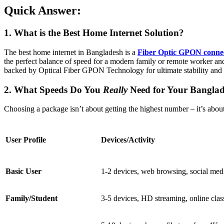
Quick Answer:
1. What is the Best Home Internet Solution?
The best home internet in Bangladesh is a
Fiber Optic GPON conne
the perfect balance of speed for a modern family or remote worker and
backed by Optical Fiber GPON Technology for ultimate stability and 
2. What Speeds Do You
Really
Need for Your Bangla
Choosing a package isn’t about getting the highest number – it’s about 
User Profile
Devices/Activity
Basic User
1-2 devices, web browsing, social med
Family/Student
3-5 devices, HD streaming, online clas