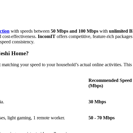
ction
with speeds between
50 Mbps and 100 Mbps
with
unlimited 
 cost-effectiveness.
IncomIT
offers competitive, feature-rich package
speed consistency.
deshi Home?
matching your speed to your household’s actual online activities. This i
Recommended Speed
(Mbps)
ia.
30 Mbps
ses, light gaming, 1 remote worker.
50 - 70 Mbps