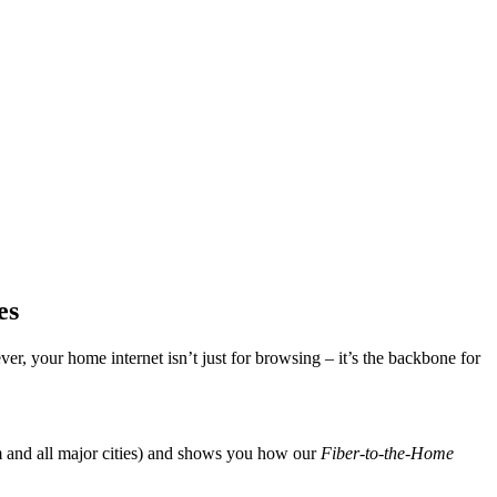
es
er, your home internet isn’t just for browsing – it’s the backbone for
 and all major cities) and shows you how our
Fiber-to-the-Home