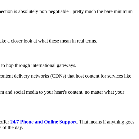
connection is absolutely non-negotiable - pretty much the bare minimum
 take a closer look at what these mean in real terms.
g to hop through international gateways.
 content delivery networks (CDNs) that host content for services like
am and social media to your heart's content, no matter what your
 offer
24/7 Phone and Online Support
. That means if anything goes
 of the day.