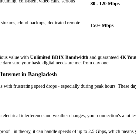
treaming, consistent video calls, serious
80 - 120 Mbps
 streams, cloud backups, dedicated remote
150+ Mbps
ious value with
Unlimited BDIX Bandwidth
and guaranteed
4K You
 darn sure your basic digital needs are met from day one.
 Internet in Bangladesh
us with frustrating speed drops - especially during peak hours. These day
 electrical interference and weather changes, your connection's a lot l
oof - in theory, it can handle speeds of up to 2.5 Gbps, which means