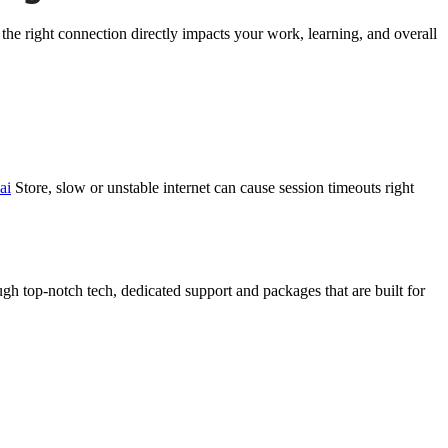
 the right connection directly impacts your work, learning, and overall
ai
Store
, slow or unstable internet can cause session timeouts right
ugh top-notch tech, dedicated support and packages that are built for