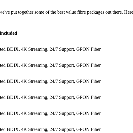
we've put together some of the best value fibre packages out there. Here'
Included
ited BDIX, 4K Streaming, 24/7 Support, GPON Fiber
ited BDIX, 4K Streaming, 24/7 Support, GPON Fiber
ited BDIX, 4K Streaming, 24/7 Support, GPON Fiber
ited BDIX, 4K Streaming, 24/7 Support, GPON Fiber
ited BDIX, 4K Streaming, 24/7 Support, GPON Fiber
ited BDIX, 4K Streaming, 24/7 Support, GPON Fiber