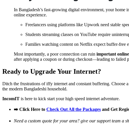
In Bangladesh’s fast-growing digital environment, your home inte
online experience.
Freelancers using platforms like
Upwork
need stable spee
Students streaming classes on
YouTube
require uninterru
Families watching content on
Netflix
expect buffer-free 
Most importantly, a poor connection can ruin
important online
after applying a coupon or during checkout—leading to failed p
Ready to Upgrade Your Internet?
Ditch the frustrations of iffy internet and constant buffering. Choose 
the modern Bangladeshi household.
IncomIT
is here to kick start your high speed internet adventure.
➡️ Click Here to
Check Out All the Packages
and Get Regi
Need a custom quote for your area? give our support team a sho