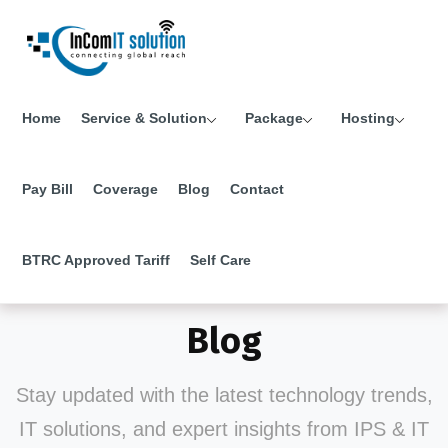
Home
Service & Solution
Package
Hosting
Pay Bill
Coverage
Blog
Contact
BTRC Approved Tariff
Self Care
Blog
Stay updated with the latest technology trends,
IT solutions, and expert insights from IPS & IT