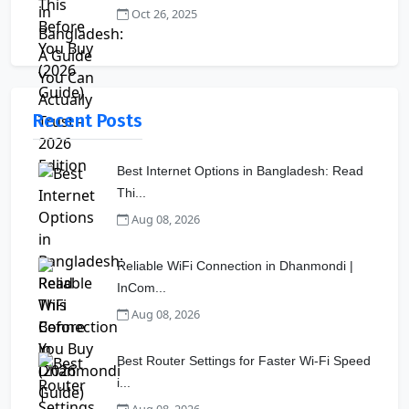
Oct 26, 2025
Recent Posts
Best Internet Options in Bangladesh: Read
Thi...
Aug 08, 2026
Reliable WiFi Connection in Dhanmondi |
InCom...
Aug 08, 2026
Best Router Settings for Faster Wi-Fi Speed
i...