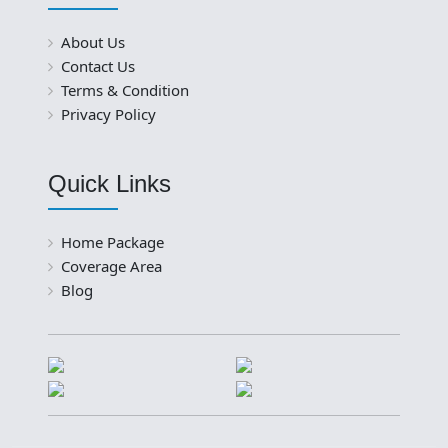
About Us
Contact Us
Terms & Condition
Privacy Policy
Quick Links
Home Package
Coverage Area
Blog