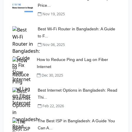
Price...
Nov 19, 2025
Best Wi-Fi Router in Bangladesh: A Guide
to F...
Nov 06, 2025
How to Reduce Ping and Lag on Fiber
Internet
Dec 30, 2025
Best Internet Options in Bangladesh: Read
Thi...
Feb 22, 2026
The Best ISP in Bangladesh: A Guide You
Can A...