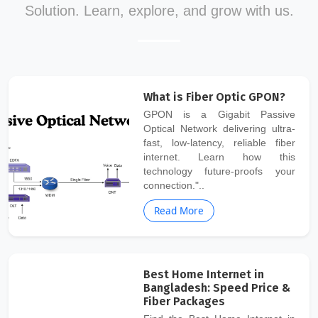
Solution. Learn, explore, and grow with us.
What is Fiber Optic GPON?
GPON is a Gigabit Passive
Optical Network delivering ultra-
fast, low-latency, reliable fiber
internet. Learn how this
technology future-proofs your
connection."..
Read More
Best Home Internet in
Bangladesh: Speed Price &
Fiber Packages