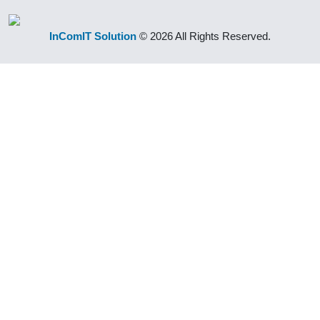
InComIT Solution
© 2026 All Rights Reserved.