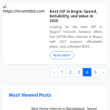
Best ISP in Bogra: Speed,
Reliability, and Value in
2025
Looking for the best ISP in
Bogra? InComIt Solution offers
fast GPON fiber internet in Bogra
with 24/7 support, affordable
plans, and unlimited BDIX...
Read More
‹
1
2
3
4
5
›
Most Viewed Posts
Best Home Internet in Bangladesh: Speed