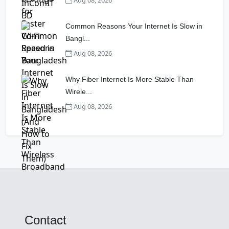
Aug 08, 2026
Common Reasons Your Internet Is Slow in
Bangl...
Aug 08, 2026
Why Fiber Internet Is More Stable Than
Wirele...
Aug 08, 2026
Contact