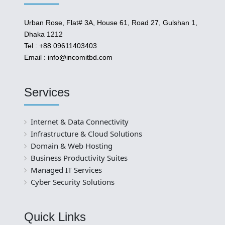
Urban Rose, Flat# 3A, House 61, Road 27, Gulshan 1,
Dhaka 1212
Tel : +88 09611403403
Email : info@incomitbd.com
Services
Internet & Data Connectivity
Infrastructure & Cloud Solutions
Domain & Web Hosting
Business Productivity Suites
Managed IT Services
Cyber Security Solutions
Quick Links