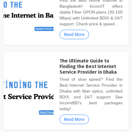
Find the Best Home Internet in
Bangladesh! IncomIT offers
stable Fiber GPON plans (30-150
Mbps) with Unlimited BDIX & 24/7
support. Check price & speed...
Read More
The Ultimate Guide to
Finding the Best Internet
Service Provider in Dhaka
Tired of slow speed? Find the
Best Internet Service Provider in
Dhaka with fiber optics, unlimited
BDIX, and 24/7 support. See
IncomitBD's best packages
today!..
Read More