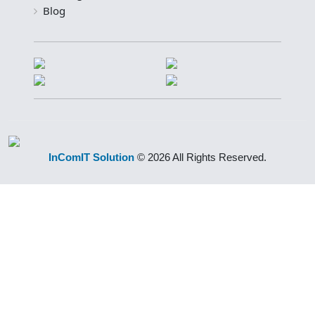
Blog
InComIT Solution
© 2026 All Rights Reserved.