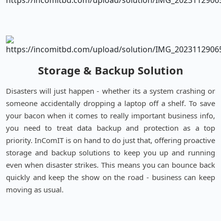
Storage & Backup Solution
Disasters will just happen - whether its a system crashing or
someone accidentally dropping a laptop off a shelf. To save
your bacon when it comes to really important business info,
you need to treat data backup and protection as a top
priority. InComIT is on hand to do just that, offering proactive
storage and backup solutions to keep you up and running
even when disaster strikes. This means you can bounce back
quickly and keep the show on the road - business can keep
moving as usual.