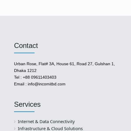
Contact
Urban Rose, Flat# 3A, House 61, Road 27, Gulshan 1,
Dhaka 1212
Tel : +88 09611403403
Email : info@incomitbd.com
Services
Internet & Data Connectivity
Infrastructure & Cloud Solutions