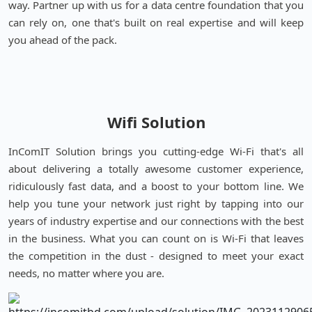
way. Partner up with us for a data centre foundation that you
can rely on, one that's built on real expertise and will keep
you ahead of the pack.
Wifi Solution
InComIT Solution brings you cutting-edge Wi-Fi that's all
about delivering a totally awesome customer experience,
ridiculously fast data, and a boost to your bottom line. We
help you tune your network just right by tapping into our
years of industry expertise and our connections with the best
in the business. What you can count on is Wi-Fi that leaves
the competition in the dust - designed to meet your exact
needs, no matter where you are.