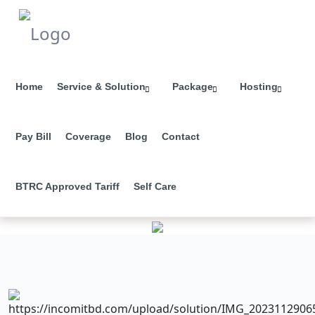
Home
Service & Solution
Package
Hosting
Pay Bill
Coverage
Blog
Contact
BTRC Approved Tariff
Self Care