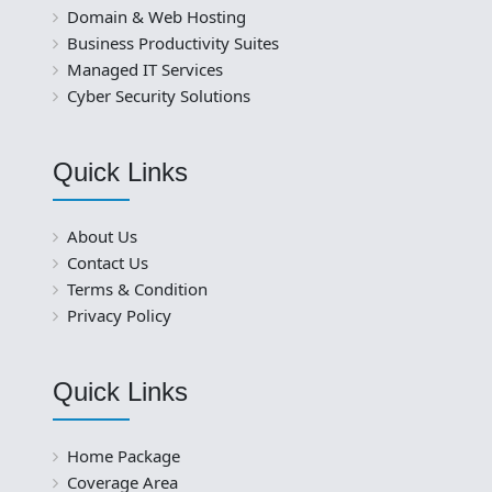
Domain & Web Hosting
Business Productivity Suites
Managed IT Services
Cyber Security Solutions
Quick Links
About Us
Contact Us
Terms & Condition
Privacy Policy
Quick Links
Home Package
Coverage Area