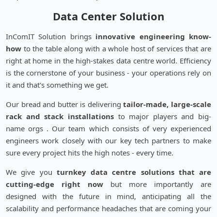
Data Center Solution
InComIT Solution brings
innovative engineering know-
how
to the table along with a whole host of services that are
right at home in the high-stakes data centre world. Efficiency
is the cornerstone of your business - your operations rely on
it and that's something we get.
Our bread and butter is delivering
tailor-made, large-scale
rack and stack installations
to major players and big-
name orgs . Our team which consists of very experienced
engineers work closely with our key tech partners to make
sure every project hits the high notes - every time.
We give you
turnkey data centre solutions that are
cutting-edge right now
but more importantly are
designed with the future in mind, anticipating all the
scalability and performance headaches that are coming your