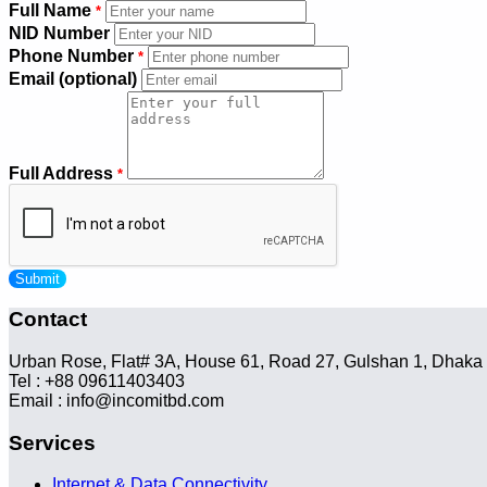
Full Name
*
NID Number
Phone Number
*
Email (optional)
Full Address
*
Submit
Contact
Urban Rose, Flat# 3A, House 61, Road 27, Gulshan 1, Dhaka
Tel : +88 09611403403
Email : info@incomitbd.com
Services
Internet & Data Connectivity