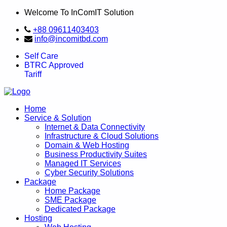
Welcome To InComIT Solution
+88 09611403403
info@incomitbd.com
Self Care
BTRC Approved
Tariff
Home
Service & Solution
Internet & Data Connectivity
Infrastructure & Cloud Solutions
Domain & Web Hosting
Business Productivity Suites
Managed IT Services
Cyber Security Solutions
Package
Home Package
SME Package
Dedicated Package
Hosting