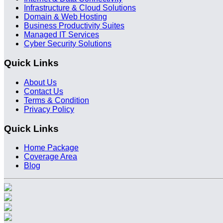
Infrastructure & Cloud Solutions
Domain & Web Hosting
Business Productivity Suites
Managed IT Services
Cyber Security Solutions
Quick Links
About Us
Contact Us
Terms & Condition
Privacy Policy
Quick Links
Home Package
Coverage Area
Blog