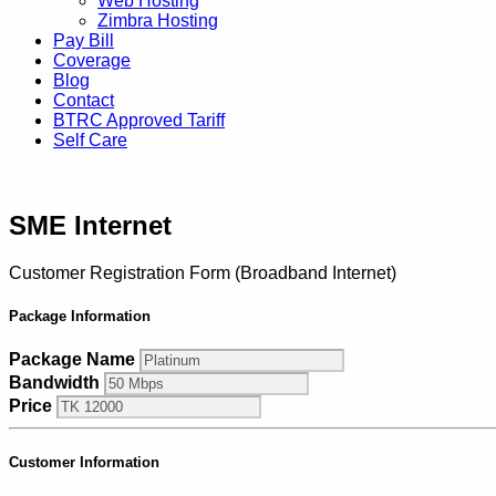
Web Hosting
Zimbra Hosting
Pay Bill
Coverage
Blog
Contact
BTRC Approved Tariff
Self Care
SME Internet
Customer Registration Form (Broadband Internet)
Package Information
Package Name
Bandwidth
Price
Customer Information