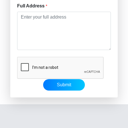
Full Address
*
Submit