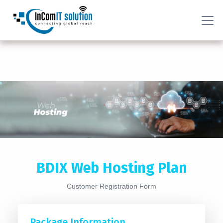
BDIX Web Hosting Plan
Customer Registration Form
Package Information