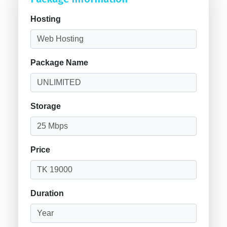
Hosting
Package Name
Storage
Price
Duration