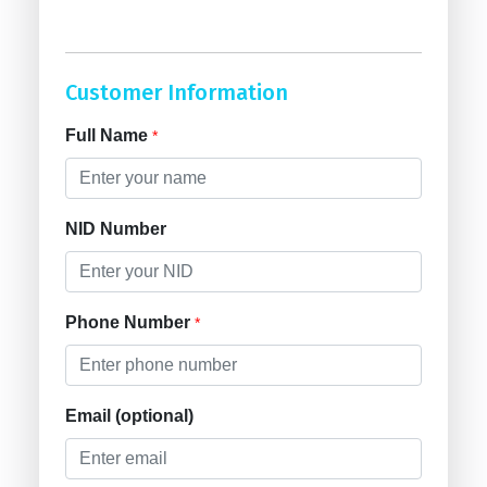
Customer Information
Full Name
*
NID Number
Phone Number
*
Email (optional)