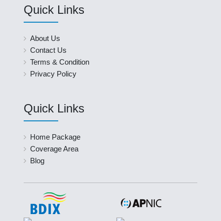
Quick Links
About Us
Contact Us
Terms & Condition
Privacy Policy
Quick Links
Home Package
Coverage Area
Blog