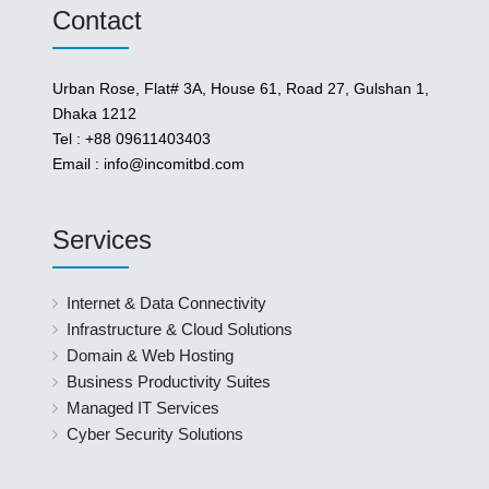
Contact
Urban Rose, Flat# 3A, House 61, Road 27, Gulshan 1,
Dhaka 1212
Tel : +88 09611403403
Email : info@incomitbd.com
Services
Internet & Data Connectivity
Infrastructure & Cloud Solutions
Domain & Web Hosting
Business Productivity Suites
Managed IT Services
Cyber Security Solutions