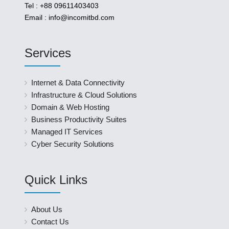
Tel : +88 09611403403
Email : info@incomitbd.com
Services
Internet & Data Connectivity
Infrastructure & Cloud Solutions
Domain & Web Hosting
Business Productivity Suites
Managed IT Services
Cyber Security Solutions
Quick Links
About Us
Contact Us