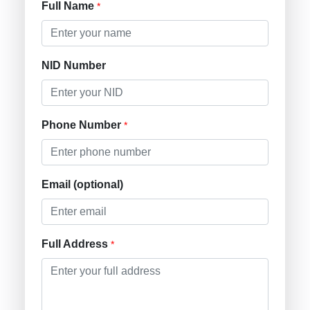
Full Name
*
NID Number
Phone Number
*
Email (optional)
Full Address
*