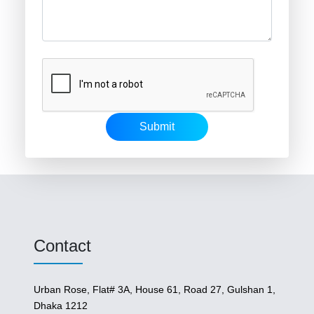
Submit
Contact
Urban Rose, Flat# 3A, House 61, Road 27, Gulshan 1,
Dhaka 1212