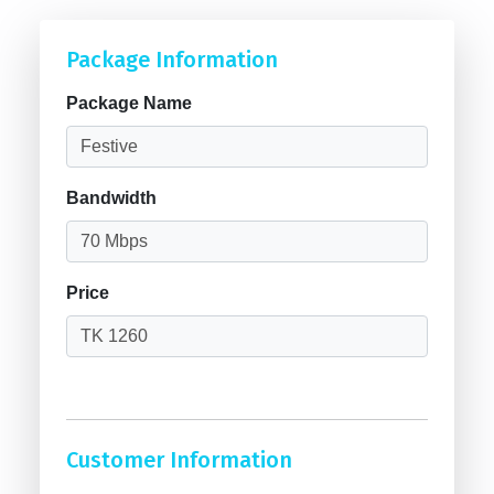
Package Information
Package Name
Bandwidth
Price
Customer Information