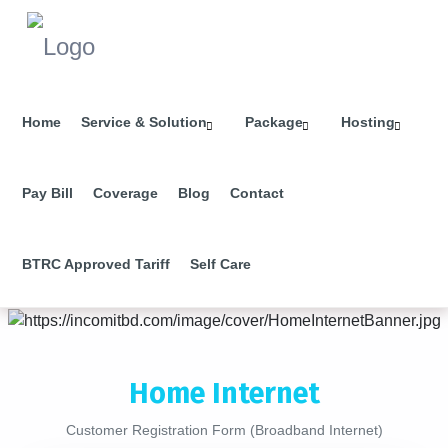
Home
Service & Solution
Package
Hosting
Pay Bill
Coverage
Blog
Contact
BTRC Approved Tariff
Self Care
Home Internet
Customer Registration Form (Broadband Internet)