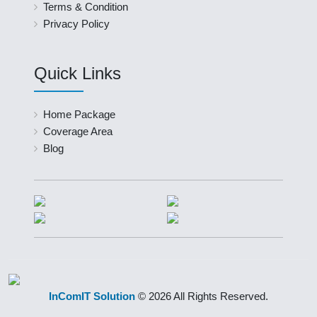
Terms & Condition
Privacy Policy
Quick Links
Home Package
Coverage Area
Blog
InComIT Solution
© 2026 All Rights Reserved.