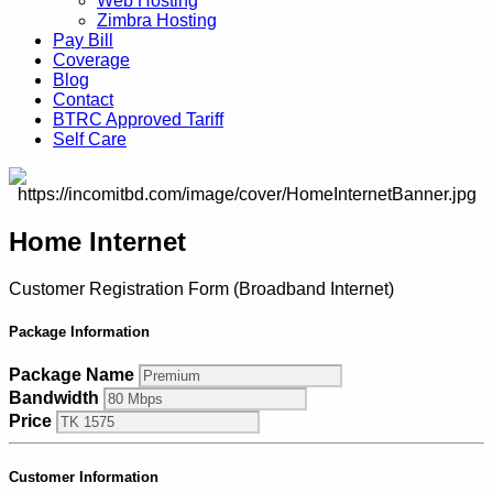
Web Hosting
Zimbra Hosting
Pay Bill
Coverage
Blog
Contact
BTRC Approved Tariff
Self Care
Home Internet
Customer Registration Form (Broadband Internet)
Package Information
Package Name
Bandwidth
Price
Customer Information