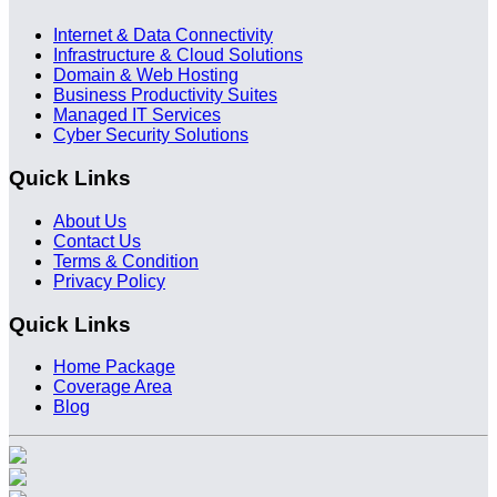
Internet & Data Connectivity
Infrastructure & Cloud Solutions
Domain & Web Hosting
Business Productivity Suites
Managed IT Services
Cyber Security Solutions
Quick Links
About Us
Contact Us
Terms & Condition
Privacy Policy
Quick Links
Home Package
Coverage Area
Blog