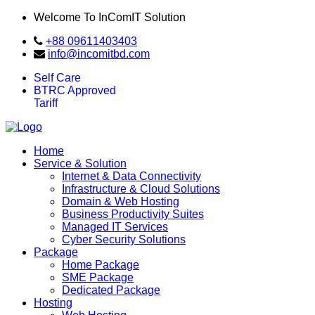
Welcome To InComIT Solution
+88 09611403403
info@incomitbd.com
Self Care
BTRC Approved
Tariff
Home
Service & Solution
Internet & Data Connectivity
Infrastructure & Cloud Solutions
Domain & Web Hosting
Business Productivity Suites
Managed IT Services
Cyber Security Solutions
Package
Home Package
SME Package
Dedicated Package
Hosting