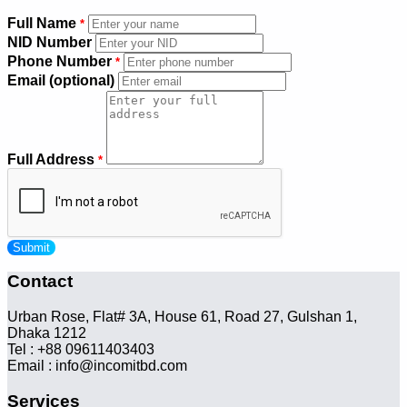
Full Name
*
NID Number
Phone Number
*
Email (optional)
Full Address
*
Submit
Contact
Urban Rose, Flat# 3A, House 61, Road 27, Gulshan 1,
Dhaka 1212
Tel : +88 09611403403
Email : info@incomitbd.com
Services