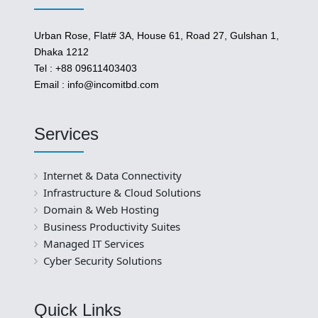
Urban Rose, Flat# 3A, House 61, Road 27, Gulshan 1,
Dhaka 1212
Tel : +88 09611403403
Email : info@incomitbd.com
Services
Internet & Data Connectivity
Infrastructure & Cloud Solutions
Domain & Web Hosting
Business Productivity Suites
Managed IT Services
Cyber Security Solutions
Quick Links