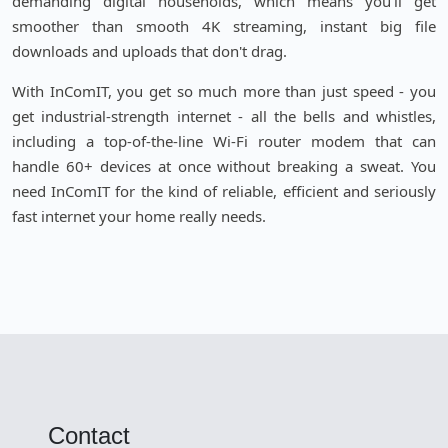
demanding digital households, which means you'll get
smoother than smooth 4K streaming, instant big file
downloads and uploads that don't drag.
With InComIT, you get so much more than just speed - you
get industrial-strength internet - all the bells and whistles,
including a top-of-the-line Wi-Fi router modem that can
handle 60+ devices at once without breaking a sweat. You
need InComIT for the kind of reliable, efficient and seriously
fast internet your home really needs.
Contact