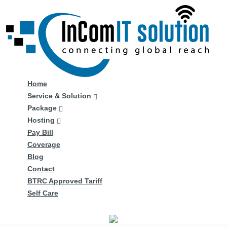
Home
Service & Solution
Package
Hosting
Pay Bill
Coverage
Blog
Contact
BTRC Approved Tariff
Self Care