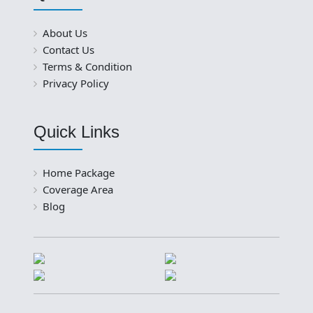
About Us
Contact Us
Terms & Condition
Privacy Policy
Quick Links
Home Package
Coverage Area
Blog