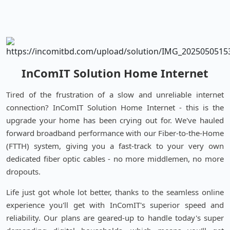
InComIT Solution Home Internet
Tired of the frustration of a slow and unreliable internet
connection? InComIT Solution Home Internet - this is the
upgrade your home has been crying out for. We've hauled
forward broadband performance with our Fiber-to-the-Home
(FTTH) system, giving you a fast-track to your very own
dedicated fiber optic cables - no more middlemen, no more
dropouts.
Life just got whole lot better, thanks to the seamless online
experience you'll get with InComIT's superior speed and
reliability. Our plans are geared-up to handle today's super