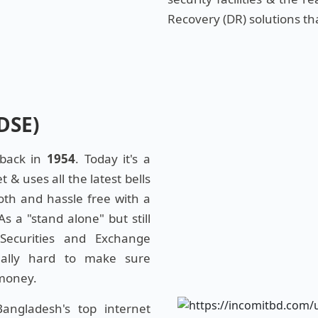
Recovery (DR) solutions th
DSE)
 back in
1954
. Today it's a
& uses all the latest bells
oth and hassle free with a
 a "stand alone" but still
Securities and Exchange
eally hard to make sure
 money.
ngladesh's top internet