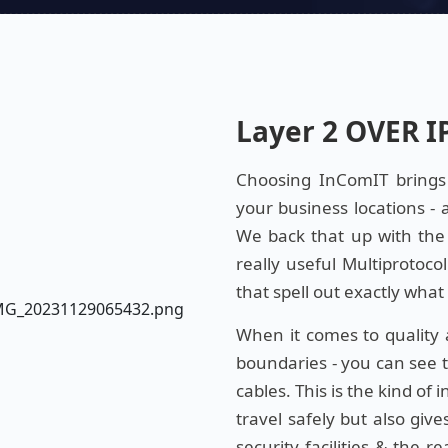
Layer 2 OVER I
Choosing InComIT brings y
your business locations - 
We back that up with the
really useful Multiprotoco
that spell out exactly wha
When it comes to quality
boundaries - you can see th
cables. This is the kind of
travel safely but also giv
security facilities & the 