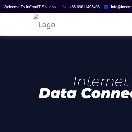
Welcome To InComIT Solution
+88 09611403403
info@incom