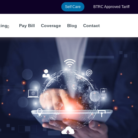
Self Care
BTRC Approved Tariff
ting
Pay Bill
Coverage
Blog
Contact