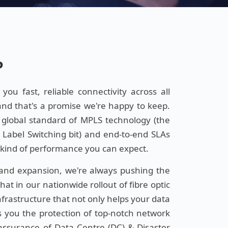
P
ou fast, reliable connectivity across all
and that's a promise we're happy to keep.
 global standard of MPLS technology (the
l Label Switching bit) and end-to-end SLAs
t kind of performance you can expect.
 and expansion, we're always pushing the
at in our nationwide rollout of fibre optic
 infrastructure that not only helps your data
es you the protection of top-notch network
reassurance of Data Centre (DC) & Disaster