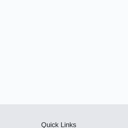
Quick Links