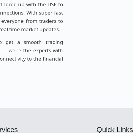
rtnered up with the DSE to
onnections. With super fast
 everyone from traders to
 real time market updates.
to get a smooth trading
T - we're the experts with
nnectivity to the financial
rvices
Quick Links