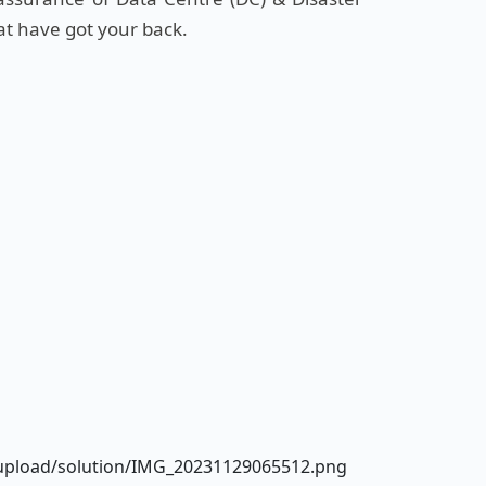
at have got your back.