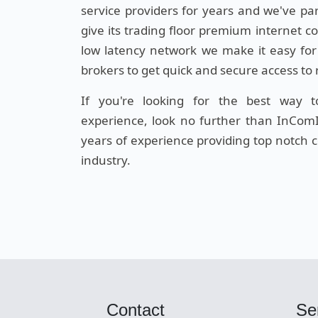
service providers for years and we've pa
give its trading floor premium internet c
low latency network we make it easy for
brokers to get quick and secure access to
If you're looking for the best way 
experience, look no further than InComI
years of experience providing top notch co
industry.
Contact
Se