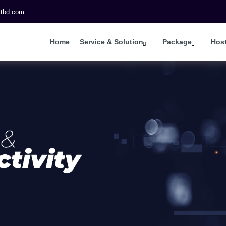
itbd.com
Home
Service & Solution
Package
Hos