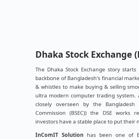
Dhaka Stock Exchange (
The Dhaka Stock Exchange story starts
backbone of Bangladesh's financial market 
& whistles to make buying & selling smo
ultra modern computer trading system. As
closely overseen by the Bangladesh 
Commission (BSEC)) the DSE works r
investors have a stable place to put their
InComIT Solution
has been one of Ba